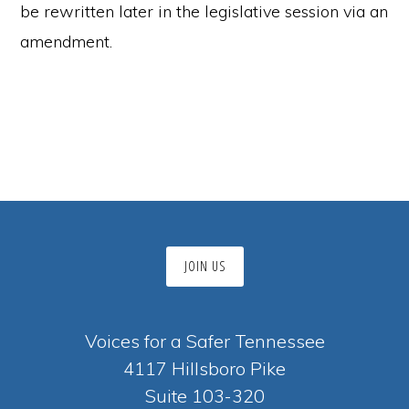
be rewritten later in the legislative session via an
amendment.
JOIN US
Voices for a Safer Tennessee
4117 Hillsboro Pike
Suite 103-320