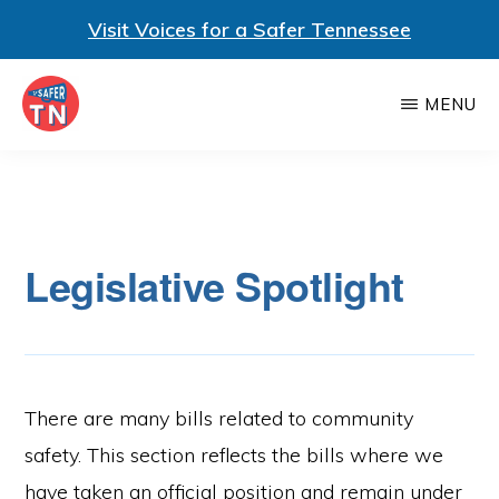
Visit Voices for a Safer Tennessee
Skip
MENU
to
main
VOTERS
Voters
FOR
content
A
for
SAFER
a
TENNESSEE
Legislative Spotlight
Safer
Tennessee
is
a
nonpartisan
There are many bills related to community
statewide
safety. This section reflects the bills where we
coalition
have taken an official position and remain under