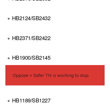
+
HB2124/SB2432
+
HB2371/SB2422
+
HB1900/SB2145
Oppose = Safer TN is working to stop
+
HB1189/SB1227