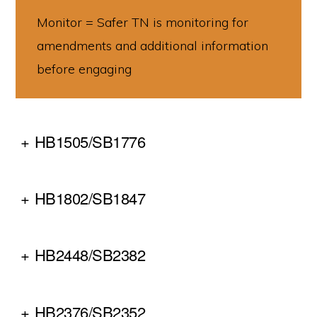
make
Monitor = Safer TN is monitoring for
communities
amendments and additional information
across
before engaging
Tennessee
safer
for
+
HB1505/SB1776
all
of
us.
+
HB1802/SB1847
+
HB2448/SB2382
+
HB2376/SB2352