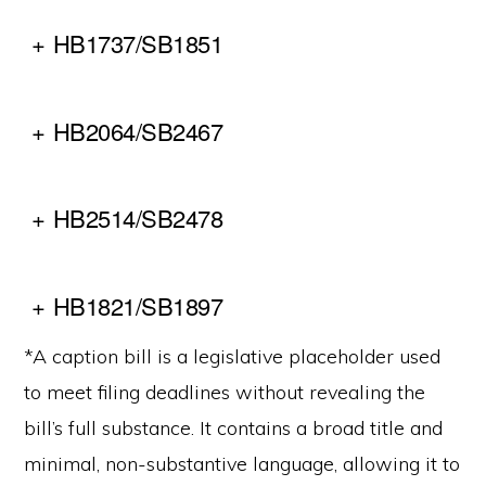
+
HB1737/SB1851
+
HB2064/SB2467
+
HB2514/SB2478
+
HB1821/SB1897
*A caption bill is a legislative placeholder used
to meet filing deadlines without revealing the
bill’s full substance. It contains a broad title and
minimal, non-substantive language, allowing it to