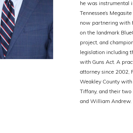
he was instrumental i
Tennessee’s Megasite 
now partnering with 
on the landmark Blue
project, and champio
legislation including 
with Guns Act. A prac
attorney since 2002, F
Weakley County with 
Tiffany, and their two
and William Andrew.