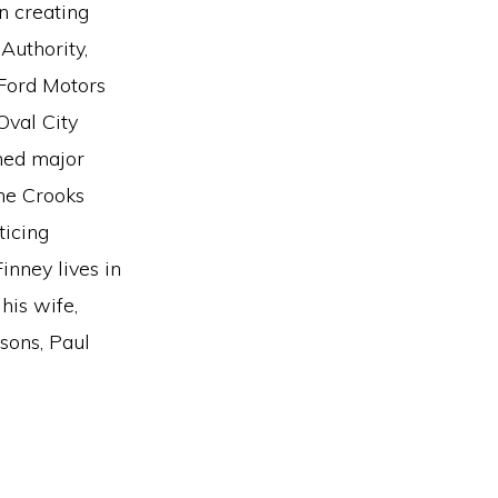
n creating
Authority,
Ford Motors
Oval City
ned major
the Crooks
ticing
inney lives in
his wife,
 sons, Paul