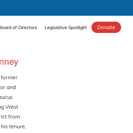
Donate
Board of Directors
Legislative Spotlight
inney
 former
tor and
aucus
ng West
rict from
his tenure,