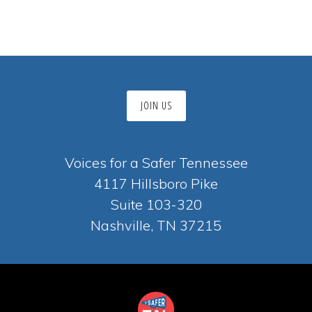
JOIN US
Voices for a Safer Tennessee
4117 Hillsboro Pike
Suite 103-320
Nashville, TN 37215