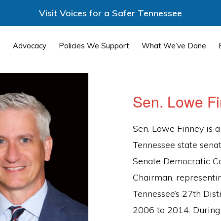
Visit Voices for a Safer Tennessee
Advocacy
Policies We Support
What We’ve Done
Sen. Lowe F
Sen. Lowe Finney is a
Tennessee state sena
Senate Democratic C
Chairman, representi
Tennessee’s 27th Dist
2006 to 2014. During 